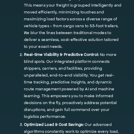
This means your freight is grouped intelligently and
moved efficiently, minimizing touches and
maximizing load factors across a diverse range of
vehicle types – from cargo vans to 53-foot trailers.
We blur the lines between traditional modes to
deliver a seamless, cost-effective solution tailored
to your exact needs.
Real-time Visibility & Predictive Control:
No more
blind spots. Our integrated platform connects
shippers, carriers, and facilities, providing
unparalleled, end-to-end visibility. You get real-
time tracking, predictive insights, and dynamic
route management powered by AI and machine
learning. This empowers you to make informed
decisions on the fly, proactively address potential
disruptions, and gain full command over your
logistics performance.
Optimized Load & Cost Savings:
Our advanced
algorithms constantly work to optimize every load,