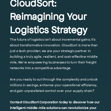
CloudSort:
Reimagining Your
Logistics Strategy
The future of logistics isn't about incremental gains; it's
about transformative innovation. CloudSort is more than
just a tech provider; we are your strategic partner in
building a truly agile, resilient, and cost-effective middle
mile. We’re empowering businesses to turn their freight
networks into a competitive advantage.
Are you ready to cut through the complexity and unlock
millions in savings, enhance your operational efficiency,
and gain unparalleled control over your supply chain?
Contact CloudSort Corporation today to discover how our
intelligent middle-mile solutions can revolutionize your