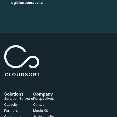
logistics operations.
Solutions
Company
Sortation Software
Perspectives
Capacity
Contact
Partners
Media Kit
Containers
Sustainability