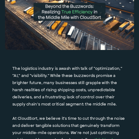
The logistics industry is awash with talk of "optimization,"
"AI," and "visibility." While these buzzwords promise a
brighter future, many businesses still grapple with the
harsh realities of rising shipping costs, unpredictable
deliveries, and a frustrating lack of control over their
supply chain's most critical segment: the middle mile.
At CloudSort, we believe it's time to cut through the noise
and deliver tangible solutions that genuinely transform
your middle-mile operations. We're not just optimizing