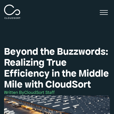
Beyond the Buzzwords:
Realizing True
Efficiency in the Middle
Mile with CloudSort
Written By
CloudSort Staff