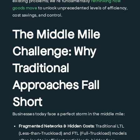
existing problems; we're fundamentally
rethinking how
goods move
to unlock unprecedented levels of efficiency,
cost savings, and control.
The Middle Mile
Challenge: Why
Traditional
Approaches Fall
Short
Businesses today face a perfect storm in the middle mile:
Fragmented Networks & Hidden Costs:
Traditional LTL
(Less-than-Truckload) and FTL (Full-Truckload) models