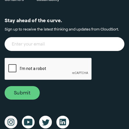
Stay ahead of the curve.
Sign up to receive the latest thinking and updates from CloudSort.