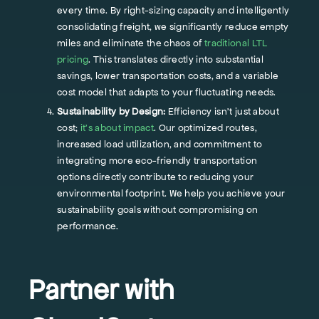
every time. By right-sizing capacity and intelligently
consolidating freight, we significantly reduce empty
miles and eliminate the chaos of
traditional LTL
pricing
. This translates directly into substantial
savings, lower transportation costs, and a variable
cost model that adapts to your fluctuating needs.
Sustainability by Design:
Efficiency isn't just about
cost;
it's about impact
. Our optimized routes,
increased load utilization, and commitment to
integrating more eco-friendly transportation
options directly contribute to reducing your
environmental footprint. We help you achieve your
sustainability goals without compromising on
performance.
Partner with