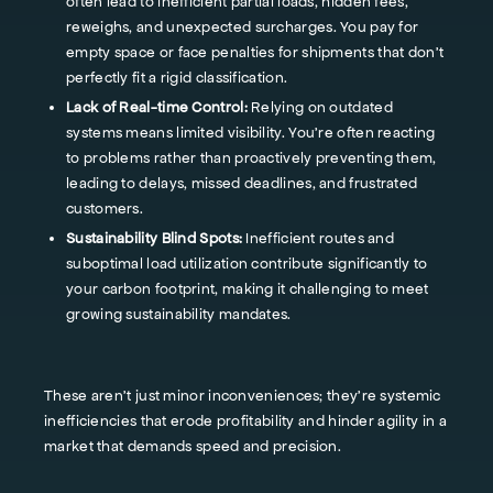
often lead to inefficient partial loads, hidden fees,
reweighs, and unexpected surcharges. You pay for
empty space or face penalties for shipments that don't
perfectly fit a rigid classification.
Lack of Real-time Control:
Relying on outdated
systems means limited visibility. You're often reacting
to problems rather than proactively preventing them,
leading to delays, missed deadlines, and frustrated
customers.
Sustainability Blind Spots:
Inefficient routes and
suboptimal load utilization contribute significantly to
your carbon footprint, making it challenging to meet
growing sustainability mandates.
These aren't just minor inconveniences; they're systemic
inefficiencies that erode profitability and hinder agility in a
market that demands speed and precision.