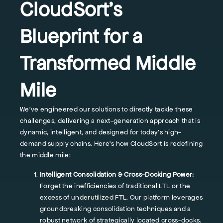
CloudSort's
Blueprint for a
Transformed Middle
Mile
We've engineered our solutions to directly tackle these
challenges, delivering a next-generation approach that is
dynamic, intelligent, and designed for today's high-
demand supply chains. Here’s how CloudSort is redefining
the middle mile:
Intelligent Consolidation & Cross-Docking Power:
Forget the inefficiencies of traditional LTL or the
excess of underutilized FTL. Our platform leverages
groundbreaking consolidation techniques and a
robust network of strategically located cross-docks.