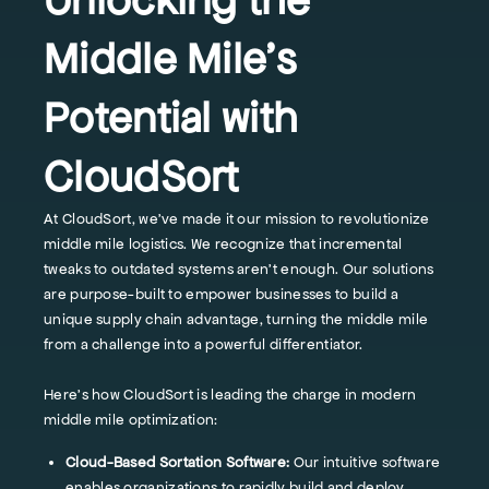
Middle Mile's
Potential with
CloudSort
At CloudSort, we've made it our mission to revolutionize
middle mile logistics. We recognize that incremental
tweaks to outdated systems aren't enough. Our solutions
are purpose-built to empower businesses to build a
unique supply chain advantage, turning the middle mile
from a challenge into a powerful differentiator.
Here's how CloudSort is leading the charge in modern
middle mile optimization:
Cloud-Based Sortation Software:
Our intuitive software
enables organizations to rapidly build and deploy