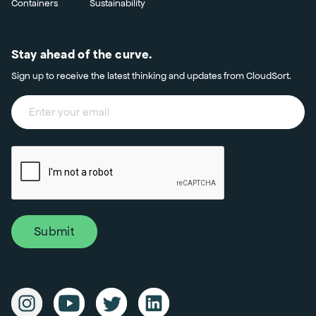
Containers
Sustainability
Stay ahead of the curve.
Sign up to receive the latest thinking and updates from CloudSort.