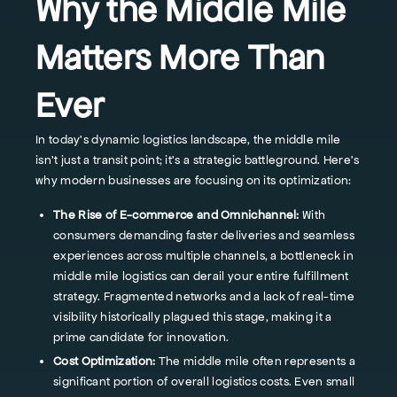
Why the Middle Mile
Matters More Than
Ever
In today's dynamic logistics landscape, the middle mile
isn't just a transit point; it's a strategic battleground. Here's
why modern businesses are focusing on its optimization:
The Rise of E-commerce and Omnichannel:
With
consumers demanding faster deliveries and seamless
experiences across multiple channels, a bottleneck in
middle mile logistics can derail your entire fulfillment
strategy. Fragmented networks and a lack of real-time
visibility historically plagued this stage, making it a
prime candidate for innovation.
Cost Optimization:
The middle mile often represents a
significant portion of overall logistics costs. Even small