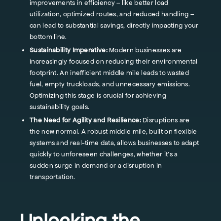
improvements in efficiency – like better load
utilization, optimized routes, and reduced handling –
can lead to substantial savings, directly impacting your
bottom line.
Sustainability Imperative:
Modern businesses are
increasingly focused on reducing their environmental
footprint. An inefficient middle mile leads to wasted
fuel, empty truckloads, and unnecessary emissions.
Optimizing this stage is crucial for achieving
sustainability goals.
The Need for Agility and Resilience:
Disruptions are
the new normal. A robust middle mile, built on flexible
systems and real-time data, allows businesses to adapt
quickly to unforeseen challenges, whether it's a
sudden surge in demand or a disruption in
transportation.
Unlocking the