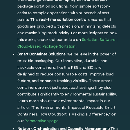
package sortation solutions, from simple sortation-
assist to complex operations with hundreds of sort
points. This
real-time sortation control
ensures that
goods are grouped with precision, minimizing defects
and maximizing productivity. For more insights on how
this works, check out our article on
Sortation Software |
Cloud-Based Package Sortation
.
Smart Container Solutions:
We believe in the power of
reusable packaging. Our innovative, durable, and
trackable containers, like the P85 and B10, are
designed to reduce consumable costs, improve load
factors, and enhance tracking visibility. These smart
containers are not just about cost savings; they also
contribute significantly to environmental sustainability.
Learn more about the environmental impact in our
article, "The Environmental Impact of Reusable Smart
Containers: How CloudSort is Making a Difference," on
our
Perspectives page
.
Network Orchestration and Capacity Management:
The