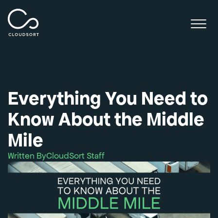
Everything You Need to
Know About the Middle
Mile
Written By
CloudSort Staff