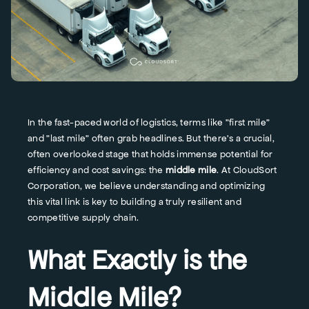
In the fast-paced world of logistics, terms like "first mile"
and "last mile" often grab headlines. But there's a crucial,
often overlooked stage that holds immense potential for
efficiency and cost savings: the
middle mile
. At CloudSort
Corporation, we believe understanding and optimizing
this vital link is key to building a truly resilient and
competitive supply chain.
What Exactly is the
Middle Mile?