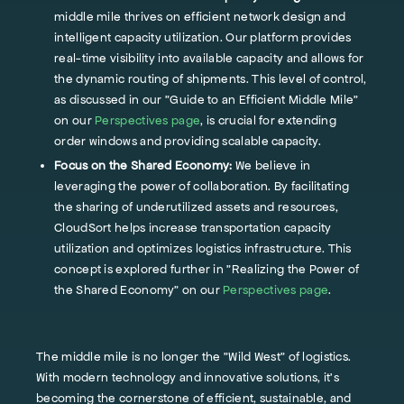
middle mile thrives on efficient network design and
intelligent capacity utilization. Our platform provides
real-time visibility into available capacity and allows for
the dynamic routing of shipments. This level of control,
as discussed in our "Guide to an Efficient Middle Mile"
on our
Perspectives page
, is crucial for extending
order windows and providing scalable capacity.
Focus on the Shared Economy:
We believe in
leveraging the power of collaboration. By facilitating
the sharing of underutilized assets and resources,
CloudSort helps increase transportation capacity
utilization and optimizes logistics infrastructure. This
concept is explored further in "Realizing the Power of
the Shared Economy" on our
Perspectives page
.
The middle mile is no longer the "Wild West" of logistics.
With modern technology and innovative solutions, it's
becoming the cornerstone of efficient, sustainable, and