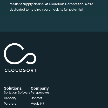
resilient supply chains. At CloudSort Corporation, we're
dedicated to helping you unlock its full potential.
Solutions
Company
Sortation Software
Perspectives
Capacity
Contact
Partners
Media Kit