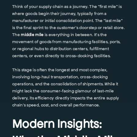
Think of your supply chain as a journey. The "first mile" is
where goods begin their journey, typically from a
manufacturer or initial consolidation point. The "last mile"
is the final sprint to the customer's doorstep or retail store.
The
middle mile
is everything in between. It's the
movement of goods from manufacturing facilities, ports,
or regional hubs to distribution centers, fulfillment
centers, or even directly to cross-docking facilities.
This stage is often the longest and most complex,
involving long-haul transportation, cross-docking
operations, and the consolidation of shipments. While it
might lack the consumer-facing glamour of last-mile
delivery, its efficiency directly impacts the entire supply
chain's speed, cost, and overall performance.
Modern Insights: