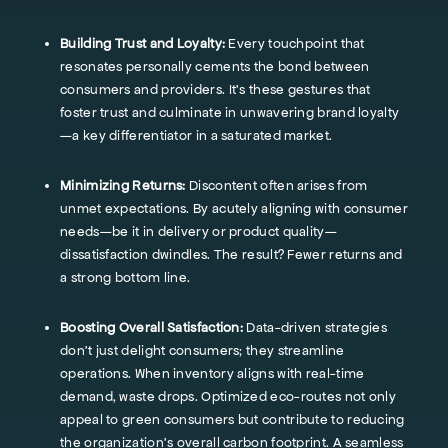
Building Trust and Loyalty:
Every touchpoint that
resonates personally cements the bond between
consumers and providers. It's these gestures that
foster trust and culminate in unwavering brand loyalty
—a key differentiator in a saturated market.
Minimizing Returns:
Discontent often arises from
unmet expectations. By acutely aligning with consumer
needs—be it in delivery or product quality—
dissatisfaction dwindles. The result? Fewer returns and
a strong bottom line.
Boosting Overall Satisfaction:
Data-driven strategies
don't just delight consumers; they streamline
operations. When inventory aligns with real-time
demand, waste drops. Optimized eco-routes not only
appeal to green consumers but contribute to reducing
the organization’s overall carbon footprint. A seamless