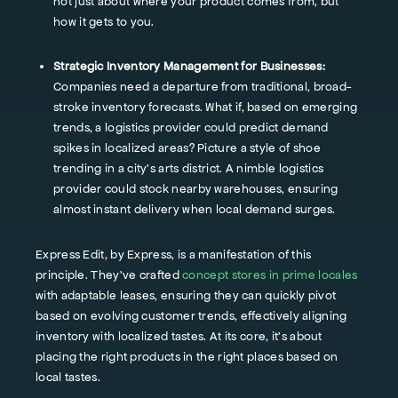
not just about where your product comes from, but
how it gets to you.
Strategic Inventory Management for Businesses:
Companies need a departure from traditional, broad-
stroke inventory forecasts. What if, based on emerging
trends, a logistics provider could predict demand
spikes in localized areas? Picture a style of shoe
trending in a city's arts district. A nimble logistics
provider could stock nearby warehouses, ensuring
almost instant delivery when local demand surges.
Express Edit, by Express, is a manifestation of this
principle. They've crafted
concept stores in prime locales
with adaptable leases, ensuring they can quickly pivot
based on evolving customer trends, effectively aligning
inventory with localized tastes. At its core, it’s about
placing the right products in the right places based on
local tastes.