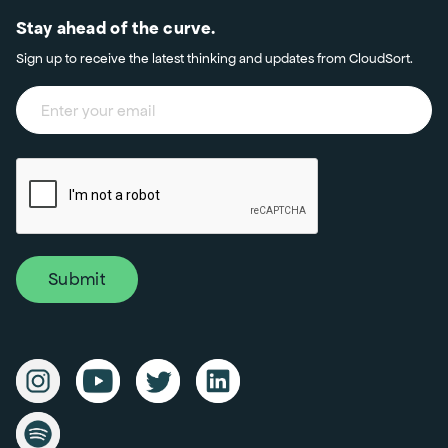
Stay ahead of the curve.
Sign up to receive the latest thinking and updates from CloudSort.