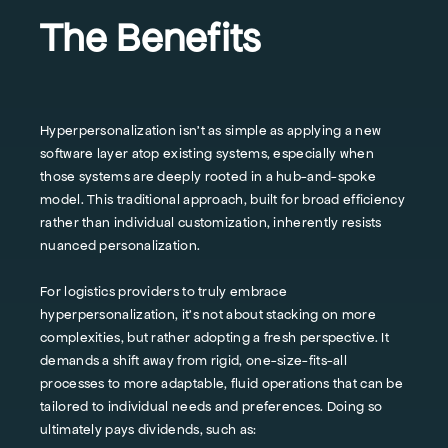
The Benefits
Hyperpersonalization isn’t as simple as applying a new
software layer atop existing systems, especially when
those systems are deeply rooted in a hub-and-spoke
model. This traditional approach, built for broad efficiency
rather than individual customization, inherently resists
nuanced personalization.
For logistics providers to truly embrace
hyperpersonalization, it’s not about stacking on more
complexities, but rather adopting a fresh perspective. It
demands a shift away from rigid, one-size-fits-all
processes to more adaptable, fluid operations that can be
tailored to individual needs and preferences. Doing so
ultimately pays dividends, such as: