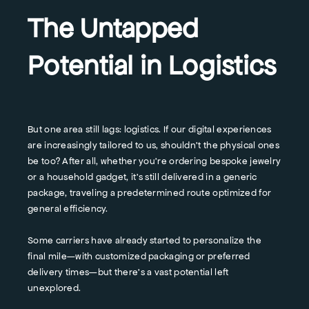
The Untapped
Potential in Logistics
But one area still lags: logistics. If our digital experiences
are increasingly tailored to us, shouldn't the physical ones
be too? After all, whether you're ordering bespoke jewelry
or a household gadget, it's still delivered in a generic
package, traveling a predetermined route optimized for
general efficiency.
Some carriers have already started to personalize the
final mile—with customized packaging or preferred
delivery times—but there's a vast potential left
unexplored.