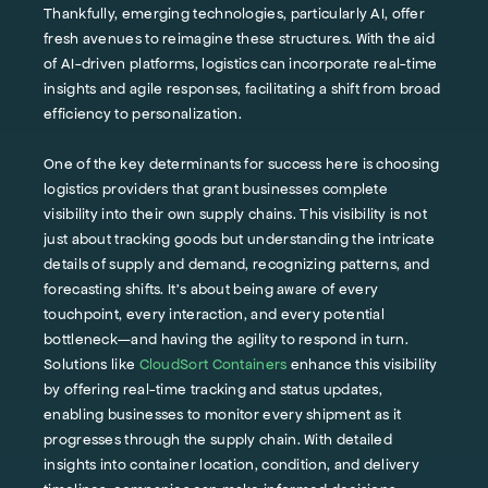
Thankfully, emerging technologies, particularly AI, offer
fresh avenues to reimagine these structures. With the aid
of AI-driven platforms, logistics can incorporate real-time
insights and agile responses, facilitating a shift from broad
efficiency to personalization.
One of the key determinants for success here is choosing
logistics providers that grant businesses complete
visibility into their own supply chains. This visibility is not
just about tracking goods but understanding the intricate
details of supply and demand, recognizing patterns, and
forecasting shifts. It's about being aware of every
touchpoint, every interaction, and every potential
bottleneck—and having the agility to respond in turn.
Solutions like
CloudSort Containers
enhance this visibility
by offering real-time tracking and status updates,
enabling businesses to monitor every shipment as it
progresses through the supply chain. With detailed
insights into container location, condition, and delivery