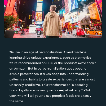
We live in an age of personalization. AI and machine
learning drive unique experiences, such as the movies
we're recommended on Hulu or the products we're shown
on Amazon. But hyperpersonalization goes beyond
simple preferences. It dives deep into understanding
patterns and habits to create experiences that are almost
uncannily predictive. This transformation is boosting
brand loyalty across many sectors—just ask any TikTok
user, who will tell you no two people's feeds are exactly
the same.