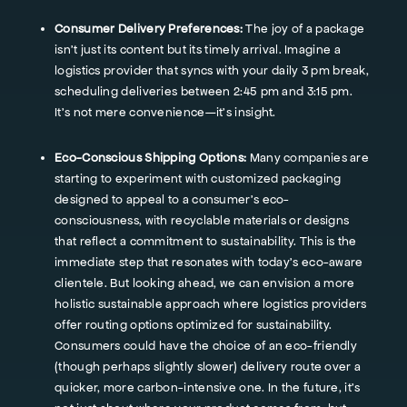
Consumer Delivery Preferences:
The joy of a package
isn't just its content but its timely arrival. Imagine a
logistics provider that syncs with your daily 3 pm break,
scheduling deliveries between 2:45 pm and 3:15 pm.
It's not mere convenience—it's insight.
Eco-Conscious Shipping Options:
Many companies are
starting to experiment with customized packaging
designed to appeal to a consumer's eco-
consciousness, with recyclable materials or designs
that reflect a commitment to sustainability. This is the
immediate step that resonates with today's eco-aware
clientele. But looking ahead, we can envision a more
holistic sustainable approach where logistics providers
offer routing options optimized for sustainability.
Consumers could have the choice of an eco-friendly
(though perhaps slightly slower) delivery route over a
quicker, more carbon-intensive one. In the future, it's