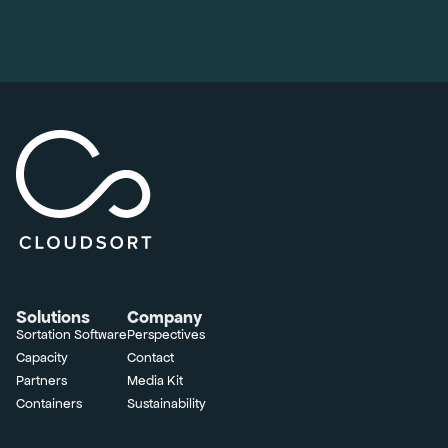
Solutions
Company
Sortation Software
Perspectives
Capacity
Contact
Partners
Media Kit
Containers
Sustainability