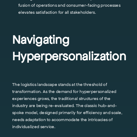
fusion of operations and consumer-facing processes
elevates satisfaction for all stakeholders.
Navigating
Hyperpersonalization
The logistics landscape stands at the threshold of
transformation. As the demand for hyperpersonalized
experiences grows, the traditional structures of the
industry are being re-evaluated. The classic hub-and-
spoke model, designed primarily for efficiency and scale,
needs adaptation to accommodate the intricacies of
individualized service.