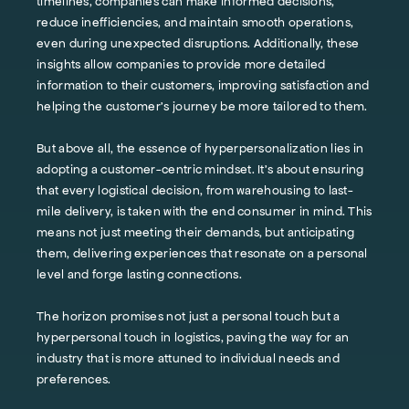
timelines, companies can make informed decisions,
reduce inefficiencies, and maintain smooth operations,
even during unexpected disruptions. Additionally, these
insights allow companies to provide more detailed
information to their customers, improving satisfaction and
helping the customer's journey be more tailored to them.
But above all, the essence of hyperpersonalization lies in
adopting a customer-centric mindset. It's about ensuring
that every logistical decision, from warehousing to last-
mile delivery, is taken with the end consumer in mind. This
means not just meeting their demands, but anticipating
them, delivering experiences that resonate on a personal
level and forge lasting connections.
The horizon promises not just a personal touch but a
hyperpersonal touch in logistics, paving the way for an
industry that is more attuned to individual needs and
preferences.