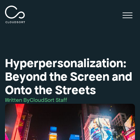
Hyperpersonalization:
Beyond the Screen and
Onto the Streets
Written By
CloudSort Staff