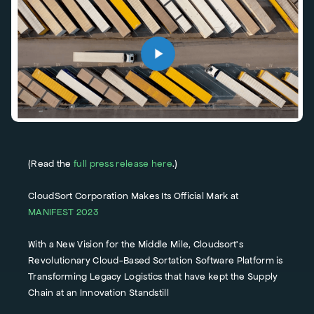
(Read the
full press release here
.)
CloudSort Corporation Makes Its Official Mark at
MANIFEST 2023
With a New Vision for the Middle Mile, Cloudsort’s
Revolutionary Cloud-Based Sortation Software Platform is
Transforming Legacy Logistics that have kept the Supply
Chain at an Innovation Standstill