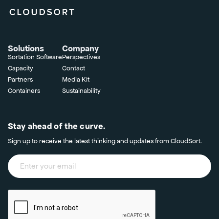
Solutions
Company
Sortation Software
Perspectives
Capacity
Contact
Partners
Media Kit
Containers
Sustainability
Stay ahead of the curve.
Sign up to receive the latest thinking and updates from CloudSort.