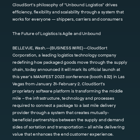
CloudSort’s philosophy of “Unbound Logistics” drives
efficiency, flexibility and scalability through a system that
works for everyone — shippers, carriers and consumers
The Future of Logistics Is Agile and Unbound
BELLEVUE, Wash.--(BUSINESS WIRE)--CloudSort
Corporation, a leading logistics technology company
redefining how packaged goods move through the supply
chain, today announced it will mark its official launch at
this year’s MANIFEST 2023 conference (booth 832) in Las
Vegas from January 31-February 2. CloudSort’s
proprietary software platform is transforming the middle
mile – the infrastructure, technology and processes
required to connect a package to a last mile delivery
provider through a system that creates mutually-
beneficial partnerships between the supply and demand
sides of sortation and transportation – all while delivering
value that enhances the end customer experience.