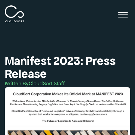
Manifest 2023: Press
Release
Written By
CloudSort Staff