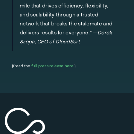
mile that drives efficiency, flexibility,
and scalability through a trusted
network that breaks the stalemate and
delivers results for everyone." —
Derek
Szopa, CEO of CloudSort
(Read the
full press release here
.)