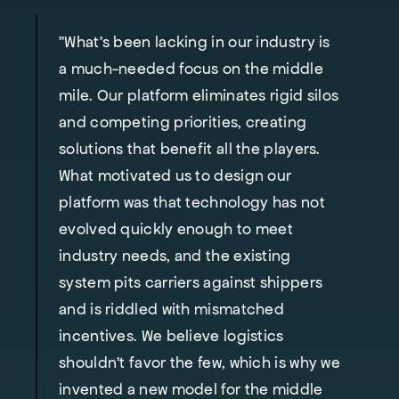
"What’s been lacking in our industry is
a much-needed focus on the middle
mile. Our platform eliminates rigid silos
and competing priorities, creating
solutions that benefit all the players.
What motivated us to design our
platform was that technology has not
evolved quickly enough to meet
industry needs, and the existing
system pits carriers against shippers
and is riddled with mismatched
incentives. We believe logistics
shouldn’t favor the few, which is why we
invented a new model for the middle