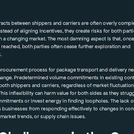
racts between shippers and carriers are often overly compl
nstead of aligning incentives, they create risks for both parti
in a changing market. The most damning aspect is that, onc
 reached, both parties often cease further exploration and
t.
procurement process for package transport and delivery n
change. Predetermined volume commitments in existing cont
oth shippers and carriers, regardless of market fluctuation
This inflexibility can harm value for both sides as they strug
mitments or invest energy in finding loopholes. The lack of
s businesses from responding effectively to changes in co
market trends, or supply chain issues.