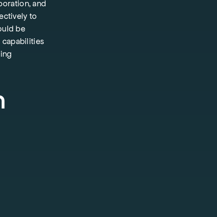
boration, and
ectively to
ould be
capabilities
ting
h