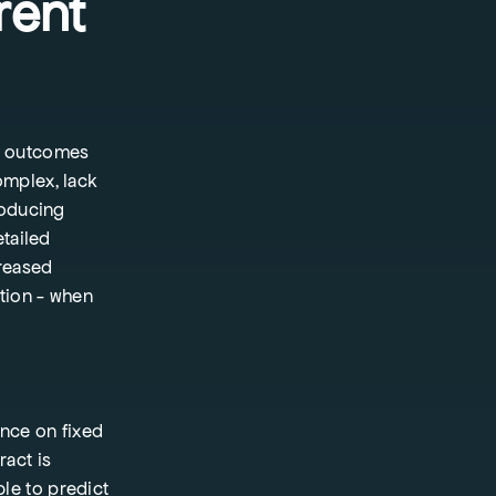
rent
l outcomes
omplex, lack
roducing
etailed
creased
ation - when
nce on fixed
ract is
le to predict