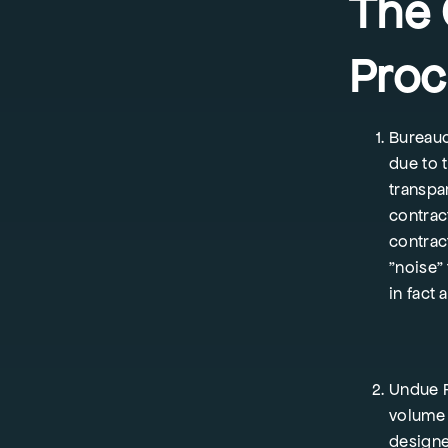
The 
Proc
Bureauc
due to 
transpa
contract
contrac
"noise"
in fact 
Undue R
volume 
designe