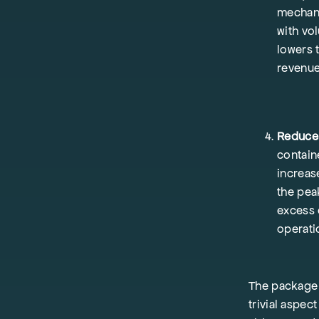
mechani
with vo
lowers 
revenu
Reduce 
contain
increas
the peak
excess 
operat
The package d
trivial aspe