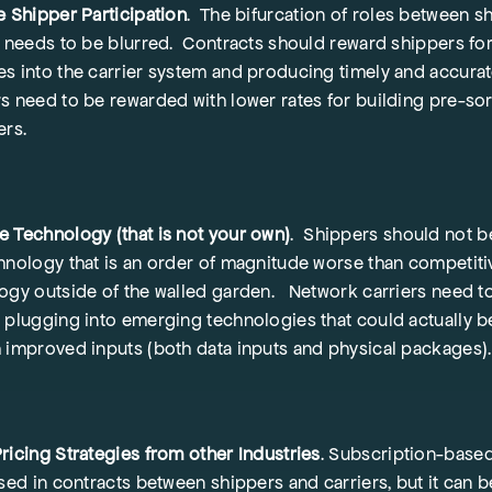
e Shipper Participation
. The bifurcation of roles between s
s needs to be blurred. Contracts should reward shippers fo
s into the carrier system and producing timely and accurat
s need to be rewarded with lower rates for building pre-so
ers.
 Technology (that is not your own)
. Shippers should not b
hnology that is an order of magnitude worse than competiti
ogy outside of the walled garden. Network carriers need 
 plugging into emerging technologies that could actually b
 improved inputs (both data inputs and physical packages).
ricing Strategies from other Industries
. Subscription-based
used in contracts between shippers and carriers, but it can 