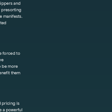
hippers and
r presorting
e manifests.
rted
e forced to
ve
to be more
enefit them
 pricing is
be a powerful