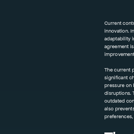
Current cont
innovation. I
adaptability 
agreement is
improvemen
The current 
significant 
pressure on b
disruptions. 
outdated com
also prevent
preferences, 