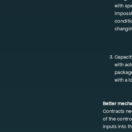
with spe
impossi
conditio
changin
Capacit
with act
package
with a l
Better mech
Contracts ne
of the contr
inputs into t