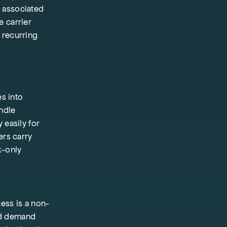
s associated
e carrier
 recurring
s into
andle
 easily for
ers carry
k-only
ess is a non-
and demand