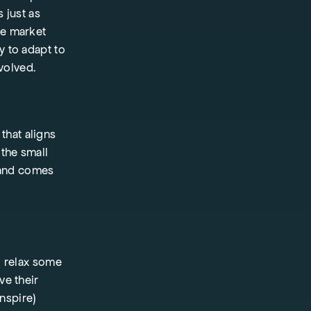
s just as
re market
y to adapt to
volved.
that aligns
 the small
 and comes
o relax some
ve their
inspire)