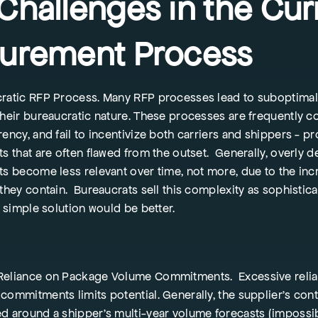
Challenges in the Cur
urement Process
ratic RFP Process. Many RFP processes lead to suboptima
their bureaucratic nature. These processes are frequently c
rency, and fail to incentivize both carriers and shippers - p
s that are often flawed from the outset. Generally, overly d
ts become less relevant over time, not more, due to the in
 they contain. Bureaucrats sell this complexity as sophistic
a simple solution would be better.
eliance on Package Volume Commitments. Excessive relia
commitments limits potential. Generally, the supplier’s cont
d around a shipper’s multi-year volume forecasts (impossib