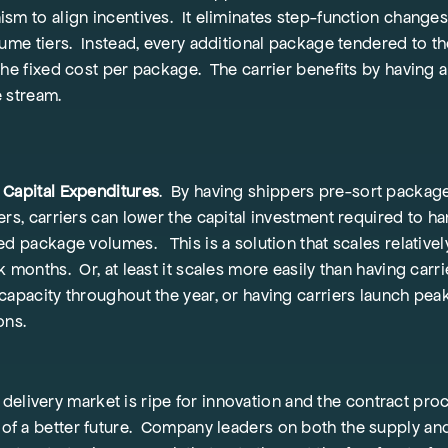
sm to align incentives. It eliminates step-function change
lume tiers. Instead, every additional package tendered to th
the fixed cost per package. The carrier benefits by having a
e stream.
Capital Expenditures
. By having shippers pre-sort package
ers, carriers can lower the capital investment required to h
ed package volumes. This is a solution that scales relatively
 months. Or, at least it scales more easily than having carri
capacity throughout the year, or having carriers launch pea
ions.
elivery market is ripe for innovation and the contract proc
ct of a better future. Company leaders on both the supply 