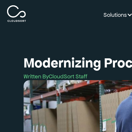
Solutions
Modernizing Proc
Written By
CloudSort Staff