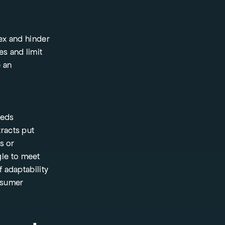
ex and hinder
es and limit
e an
eeds
racts put
s or
gle to meet
 adaptability
nsumer