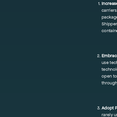
Increas
carrier
package
Shipper
contain
Embrace
use tec
technol
open to
through
Adopt P
rarely 