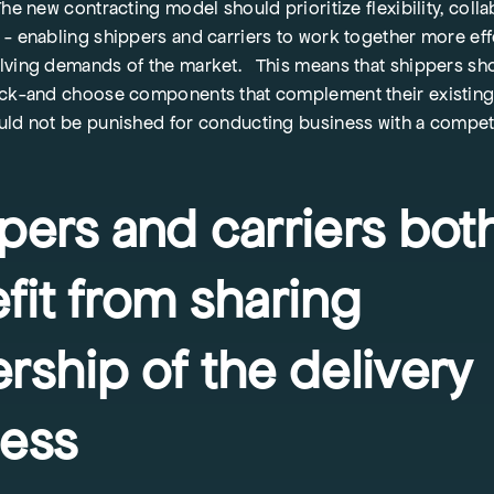
he new contracting model should prioritize flexibility, colla
- enabling shippers and carriers to work together more eff
lving demands of the market. This means that shippers sh
ick-and choose components that complement their existing 
uld not be punished for conducting business with a compe
pers and carriers bot
fit from sharing
rship of the delivery
ess