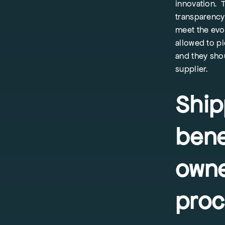
innovation. T
transparency 
meet the evo
allowed to p
and they sho
supplier.
Ship
bene
owne
proc