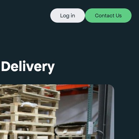
Log in
Contact Us
Delivery