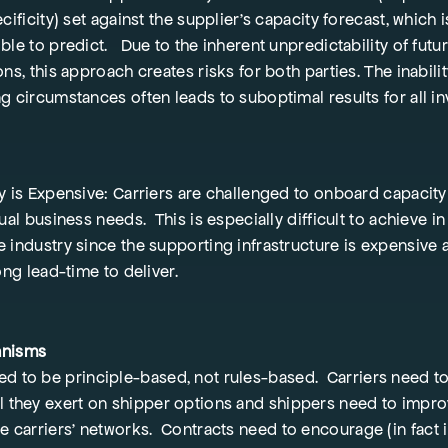
cificity) set against the supplier’s capacity forecast, which i
ble to predict. Due to the inherent unpredictability of futu
ns, this approach creates risks for both parties. The inabilit
g circumstances often leads to suboptimal results for all in
y is Expensive: Carriers are challenged to onboard capacity 
ual business needs. This is especially difficult to achieve in
 industry since the supporting infrastructure is expensive
ong lead-time to deliver.
anisms
ed to be principle-based, not rules-based. Carriers need t
ol they exert on shipper options and shippers need to impro
he carriers’ networks. Contracts need to encourage (in fact 