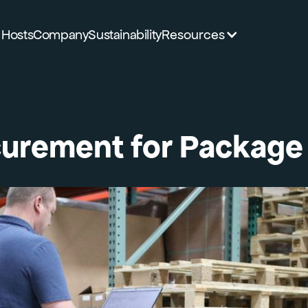
Hosts
Company
Sustainability
Resources
urement for Package 