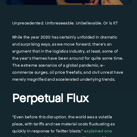
Unprecedented. Unforeseeable. Unbelievable. Or is it?
While the year 2020 has certainly unfolded in dramatic
and surprising ways, as we move forward, there’s an
argument that in the logistics industry, at least, some of
the year’s themes have been around for quite some time.
The extreme scenarios of a global pandemic, e-
commerce surges, oil price freefalls, and civil unrest have
merely magnified and accelerated underlying trends.
Perpetual Flux
“Even before this disruption, the world was a volatile
place, with tariffs and raw material costs fluctuating as
quickly in response to Twitter blasts.”
explained one