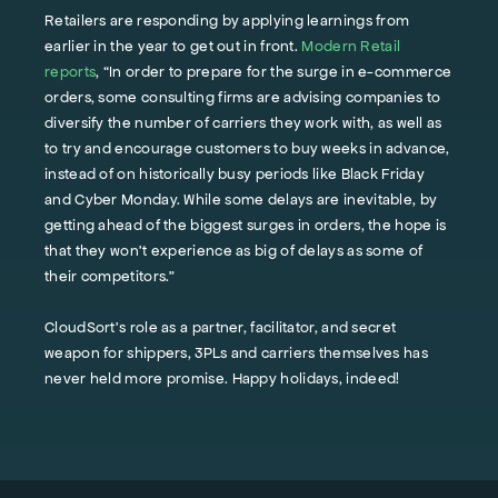
Retailers are responding by applying learnings from
earlier in the year to get out in front.
Modern Retail
reports
, “In order to prepare for the surge in e-commerce
orders, some consulting firms are advising companies to
diversify the number of carriers they work with, as well as
to try and encourage customers to buy weeks in advance,
instead of on historically busy periods like Black Friday
and Cyber Monday. While some delays are inevitable, by
getting ahead of the biggest surges in orders, the hope is
that they won’t experience as big of delays as some of
their competitors.”
CloudSort’s role as a partner, facilitator, and secret
weapon for shippers, 3PLs and carriers themselves has
never held more promise. Happy holidays, indeed!