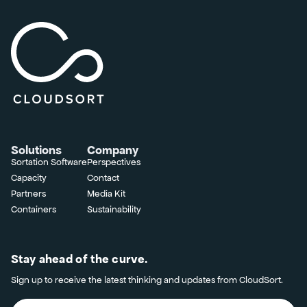
Solutions
Company
Sortation Software
Perspectives
Capacity
Contact
Partners
Media Kit
Containers
Sustainability
Stay ahead of the curve.
Sign up to receive the latest thinking and updates from CloudSort.