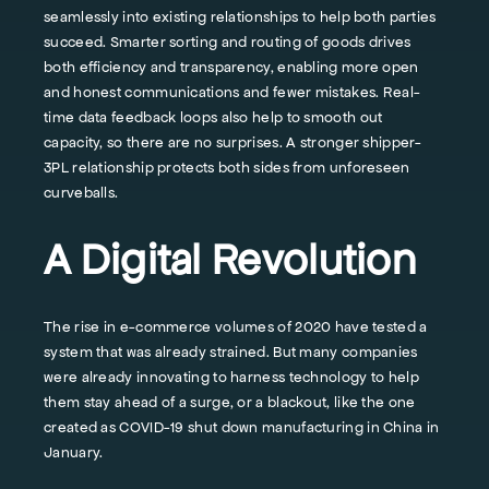
seamlessly into existing relationships to help both parties
succeed. Smarter sorting and routing of goods drives
both efficiency and transparency, enabling more open
and honest communications and fewer mistakes. Real-
time data feedback loops also help to smooth out
capacity, so there are no surprises. A stronger shipper-
3PL relationship protects both sides from unforeseen
curveballs.
A Digital Revolution
The rise in e-commerce volumes of 2020 have tested a
system that was already strained. But many companies
were already innovating to harness technology to help
them stay ahead of a surge, or a blackout, like the one
created as COVID-19 shut down manufacturing in China in
January.