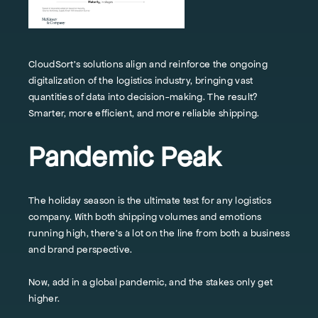
CloudSort’s solutions align and reinforce the ongoing
digitalization of the logistics industry, bringing vast
quantities of data into decision-making. The result?
Smarter, more efficient, and more reliable shipping.
Pandemic Peak
The holiday season is the ultimate test for any logistics
company. With both shipping volumes and emotions
running high, there’s a lot on the line from both a business
and brand perspective.
Now, add in a global pandemic, and the stakes only get
higher.