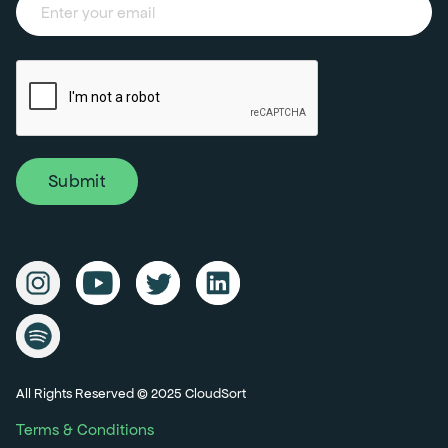
All Rights Reserved © 2025 CloudSort
Terms & Conditions