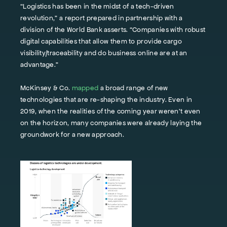
“Logistics has been in the midst of a tech-driven
revolution,” a report prepared in partnership with a
division of the World Bank asserts. “Companies with robust
digital capabilities that allow them to provide cargo
visibility/traceability and do business online are at an
advantage.”
McKinsey & Co.
mapped
a broad range of new
technologies that are re-shaping the industry. Even in
2019, when the realities of the coming year weren’t even
on the horizon, many companies were already laying the
groundwork for a new approach.