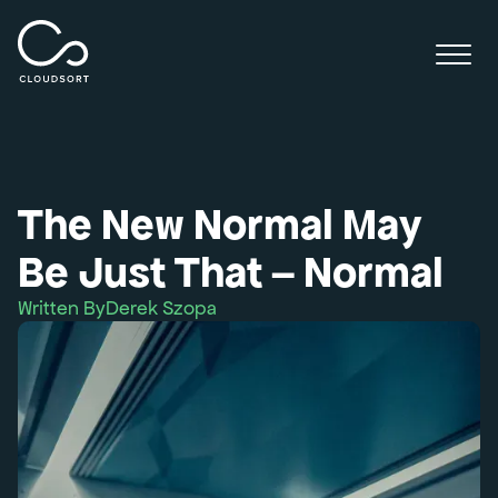
The New Normal May
Be Just That – Normal
Written By
Derek Szopa