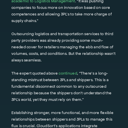
academic to Logistics Management
. “It was pushing
companies to focus more on innovation based on core
competences and allowing 3PL’s to take more charge of
supply chains.”
Outsourcing logistics and transportation services to third
party providers was already providing some much-
needed cover for retailers managing the ebb and flow of
volumes, costs, and conditions. But the relationship wasn’t
always seamless.
The expert quoted above
continued
, “There’s a long-
standing mistrust between 3PLs and shippers. This is a
fundamental disconnect common to any outsourced
relationship because the shippers don’t understand the
3PL’s world, yet they must rely on them.”
Establishing stronger, more functional, and more flexible
relationships between shippers and 3PLs to manage this
flux is crucial. CloudSort’s applications integrate