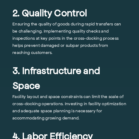
2. Quality Control
Ensuring the quality of goods during rapid transfers can
be challenging. Implementing quality checks and
inspections at key points in the cross-docking process
helps prevent damaged or subpar products from
reaching customers.
3. Infrastructure and
Space
Facility layout and space constraints can limit the scale of
cross-docking operations. Investing in facility optimization
and adequate space planning is necessary for
accommodating growing demand.
4. Labor Efficiency