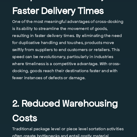
Faster Delivery Times
One of the most meaningful advantages of cross-docking
is its ability to streamline the movement of goods,
resulting in faster delivery times. By eliminating the need
for duplicative handling and touches, products move
swiftly from suppliers to end customers or retailers. This
speed can be revolutionary, particularly in industries
where timeliness is a competitive advantage. With cross-
docking, goods reach their destinations faster and with
fewer instances of defects or damage.
2. Reduced Warehousing
Costs
Traditional package level or piece level sortation activities
often create bottlenecks and entail costly material