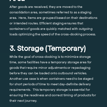
After goods are received, they are moved to the
consolidation area, sometimes referred to as a staging
area. Here, items are grouped based on their destinations
or intended routes. Efficient staging ensures that
containers of goods are quickly matched with outgoing
loads optimizing the speed of the cross-docking process.
3. Storage (Temporary)
While the goal of cross-docking is to minimize storage
time, some facilities have a temporary storage area for
goods that require minor adjustments or repackaging
before they can be loaded onto outbound vehicles.
Another use case is when containers need to be staged
for short periods of time to meet day-definite delivery
requirements. This temporary storage is essential for
ensuring the readiness and correct timing of products for
their next journey.