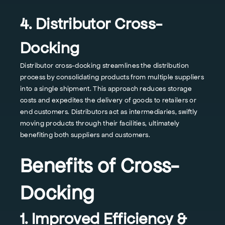
4. Distributor Cross-
Docking
Distributor cross-docking streamlines the distribution
process by consolidating products from multiple suppliers
into a single shipment. This approach reduces storage
costs and expedites the delivery of goods to retailers or
end customers. Distributors act as intermediaries, swiftly
moving products through their facilities, ultimately
benefiting both suppliers and customers.
Benefits of Cross-
Docking
1. Improved Efficiency &