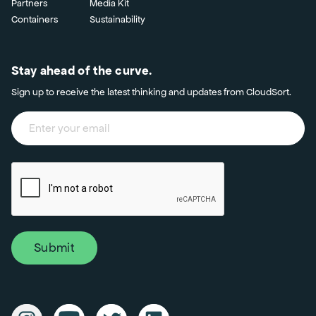
Partners
Media Kit
Containers
Sustainability
Stay ahead of the curve.
Sign up to receive the latest thinking and updates from CloudSort.