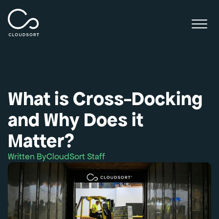
What is Cross-Docking
and Why Does it
Matter?
Written By
CloudSort Staff