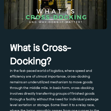
What is Cross-
Docking?
In the fast-paced world of logistics, where speed and
efficiency are of utmost importance, cross-docking
remains an underutilized mechanism to move goods
through the middle mile. In basic form, cross-docking
involves directly transferring groups of finished goods
through a facility without the need for individual package
level sortation or storage. Some liken it to a relay race,
where the baton smoothly passes from one runner to the