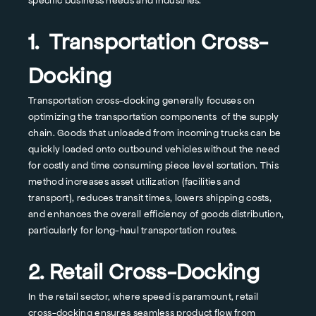
specific business needs and industries.
1. Transportation Cross-
Docking
Transportation cross-docking generally focuses on
optimizing the transportation components of the supply
chain. Goods that unloaded from incoming trucks can be
quickly loaded onto outbound vehicles without the need
for costly and time consuming piece level sortation. This
method increases asset utilization (facilities and
transport), reduces transit times, lowers shipping costs,
and enhances the overall efficiency of goods distribution,
particularly for long-haul transportation routes.
2. Retail Cross-Docking
In the retail sector, where speed is paramount, retail
cross-docking ensures seamless product flow from