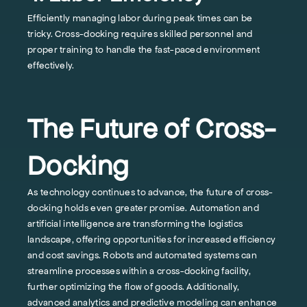
Efficiently managing labor during peak times can be
tricky. Cross-docking requires skilled personnel and
proper training to handle the fast-paced environment
effectively.
The Future of Cross-
Docking
As technology continues to advance, the future of cross-
docking holds even greater promise. Automation and
artificial intelligence are transforming the logistics
landscape, offering opportunities for increased efficiency
and cost savings. Robots and automated systems can
streamline processes within a cross-docking facility,
further optimizing the flow of goods. Additionally,
advanced analytics and predictive modeling can enhance