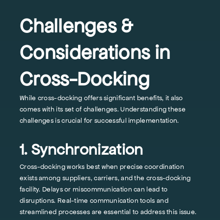
Challenges &
Considerations in
Cross-Docking
While cross-docking offers significant benefits, it also
comes with its set of challenges. Understanding these
challenges is crucial for successful implementation.
1. Synchronization
Cross-docking works best when precise coordination
exists among suppliers, carriers, and the cross-docking
facility. Delays or miscommunication can lead to
disruptions. Real-time communication tools and
streamlined processes are essential to address this issue.