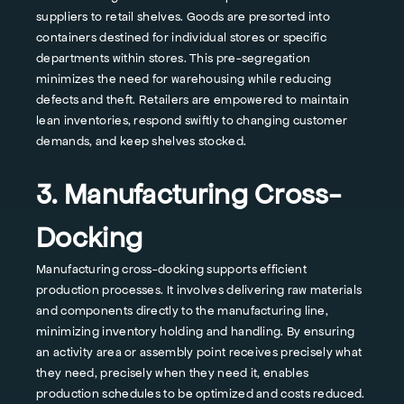
suppliers to retail shelves. Goods are presorted into
containers destined for individual stores or specific
departments within stores. This pre-segregation
minimizes the need for warehousing while reducing
defects and theft. Retailers are empowered to maintain
lean inventories, respond swiftly to changing customer
demands, and keep shelves stocked.
3. Manufacturing Cross-
Docking
Manufacturing cross-docking supports efficient
production processes. It involves delivering raw materials
and components directly to the manufacturing line,
minimizing inventory holding and handling. By ensuring
an activity area or assembly point receives precisely what
they need, precisely when they need it, enables
production schedules to be optimized and costs reduced.