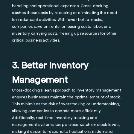
handling and operational expenses. Cross-docking
slashes these costs by reducing or eliminating the need
for redundant activities. With fewer bottle-necks,
companies save on rental or leasing costs, labor, and
inventory carrying costs, freeing up resources for other
critical business activities.
3. Better Inventory
Management
Cross-docking's lean approach to inventory management
ensures businesses maintain the optimal amount of stock.
This minimizes the risk of overstocking or understocking,
allowing companies to operate more efficiently.
Additionally, real-time inventory tracking and
management systems keep a close watch on stock levels,
making it easier to respond to fluctuations in demand.