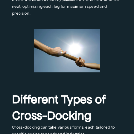
next, optimizing each leg for maximum speed and
precision.
Different Types of
Cross-Docking
Cross-docking can take various forms, each tailored to