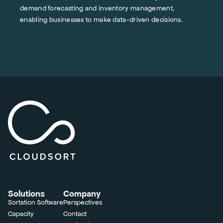
demand forecasting and inventory management,
enabling businesses to make data-driven decisions.
Solutions
Company
Sortation Software
Perspectives
Capacity
Contact