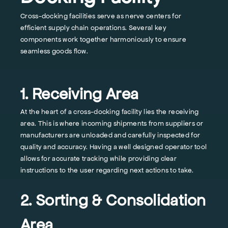
Cross-docking facilities serve as nerve centers for
efficient supply chain operations. Several key
components work together harmoniously to ensure
seamless goods flow.
1. Receiving Area
At the heart of a cross-docking facility lies the receiving
area. This is where incoming shipments from suppliers or
manufacturers are unloaded and carefully inspected for
quality and accuracy. Having a well designed operator tool
allows for accurate tracking while providing clear
instructions to the user regarding next actions to take.
2. Sorting & Consolidation
Area