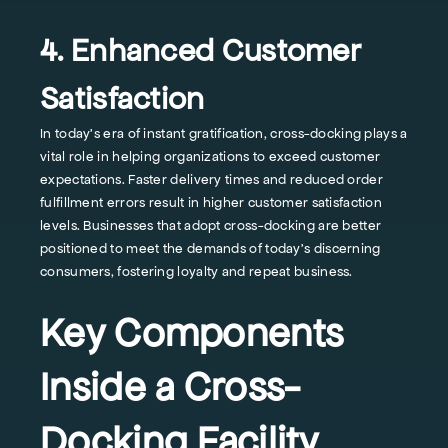
4. Enhanced Customer
Satisfaction
In today's era of instant gratification, cross-docking plays a
vital role in helping organizations to exceed customer
expectations. Faster delivery times and reduced order
fulfillment errors result in higher customer satisfaction
levels. Businesses that adopt cross-docking are better
positioned to meet the demands of today's discerning
consumers, fostering loyalty and repeat business.
Key Components
Inside a Cross-
Docking Facility