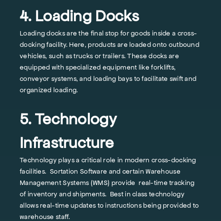
4. Loading Docks
Loading docks are the final stop for goods inside a cross-
docking facility. Here, products are loaded onto outbound
vehicles, such as trucks or trailers. These docks are
equipped with specialized equipment like forklifts,
conveyor systems, and loading bays to facilitate swift and
organized loading.
5. Technology
Infrastructure
Technology plays a critical role in modern cross-docking
facilities. Sortation Software and certain Warehouse
Management Systems (WMS) provide real-time tracking
of inventory and shipments. Best in class technology
allows real-time updates to instructions being provided to
warehouse staff.