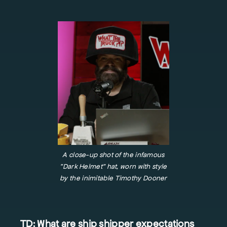
A close-up shot of the infamous
"Dark Helmet" hat, worn with style
by the inimitable Timothy Dooner
TD: What are ship shipper expectations