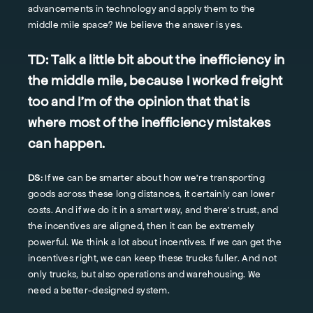
advancements in technology and apply them to the
middle mile space? We believe the answer is yes.
TD:
Talk a little bit about the inefficiency in
the middle mile, because I worked freight
too and I'm of the opinion that that is
where most of the inefficiency mistakes
can happen.
DS:
If we can be smarter about how we're transporting
goods across these long distances, it certainly can lower
costs. And if we do it in a smart way, and there's trust, and
the incentives are aligned, then it can be extremely
powerful. We think a lot about incentives. If we can get the
incentives right, we can keep these trucks fuller. And not
only trucks, but also operations and warehousing. We
need a better-designed system.