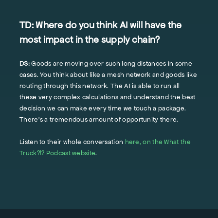
TD:
Where do you think AI will have the
most impact in the supply chain?
DS:
Goods are moving over such long distances in some
cases. You think about like a mesh network and goods like
routing through this network. The AI is able to run all
these very complex calculations and understand the best
decision we can make every time we touch a package.
There's a tremendous amount of opportunity there.
Listen to their whole conversation
here, on the What the
Truck?!? Podcast website
.