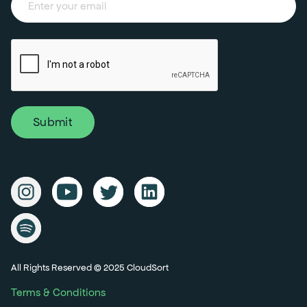
All Rights Reserved © 2025 CloudSort
Terms & Conditions