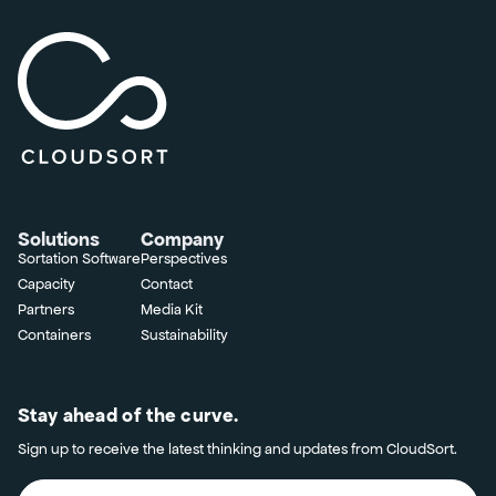
Solutions
Company
Sortation Software
Perspectives
Capacity
Contact
Partners
Media Kit
Containers
Sustainability
Stay ahead of the curve.
Sign up to receive the latest thinking and updates from CloudSort.