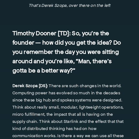
That's Derek Szopa, over there on the left
Timothy Dooner [TD]:
So, you're the
founder — how did you get the idea? Do
you remember the day you were sitting
around and you're like, “Man, there's
gotta be a better way?”
Derek Szopa [DS]:
There are such changes in the world.
Computing power has evolved so much in the decades
since these big hub and spokes systems were designed.
Think about really small, modular, lightweight operations,
micro fulfillment, the impact that all is having on the
supply chain. Think about Starlink and the effect that that
kind of distributed thinking has had on how
communication works. Is there a way we can use all these