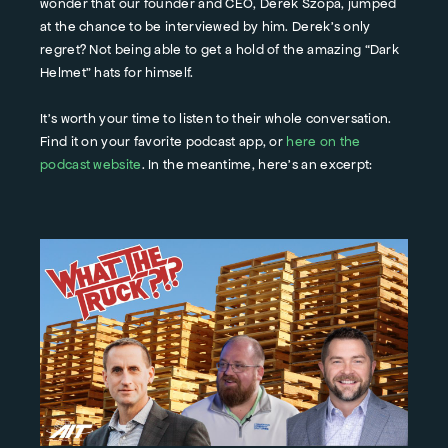
wonder that our founder and CEO, Derek Szopa, jumped
at the chance to be interviewed by him. Derek’s only
regret? Not being able to get a hold of the amazing “Dark
Helmet” hats for himself.
It’s worth your time to listen to their whole conversation.
Find it on your favorite podcast app, or
here on the
podcast website
. In the meantime, here’s an excerpt: