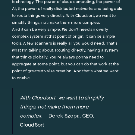
technology. The power of cloud computing, the power of
AI, the power of really distributed networks and being able
to route things very directly. With Cloudsort, we want to
simplify things, not make them more complex.
And it can be very simple. We don't need an overly
complex system at that point of origin. It can be simple
tools. A few scanners is really all you would need. That’s
what I'm talking about: Routing directly, having a system
that thinks globally. You're always gonna need to
aggregate at some point, but you can do that work at the
point of greatest value creation. And that's what we want
to enable.
With Cloudsort, we want to simplify
things, not make them more
complex.
—Derek Szopa, CEO,
CloudSort