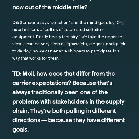
now out of the middle mile?
DS:
Someone says “sortation” and the mind goes to, “Oh, I
need millions of dollars of automated sortation
equipment. Really heavy industry.” We take the opposite
view. It can be very simple, lightweight, elegant, and quick
to deploy. So we can enable shippers to participate in a
way that works for them.
TD:
Well, how does that differ from the
carrier expectations? Because that's
always traditionally been one of the
problems with stakeholders in the supply
chain. They're both pulling in different
directions — because they have different
goals.