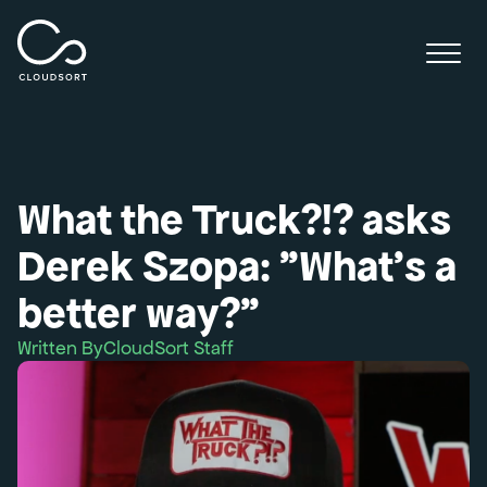
What the Truck?!? asks
Derek Szopa: "What's a
better way?”
Written By
CloudSort Staff