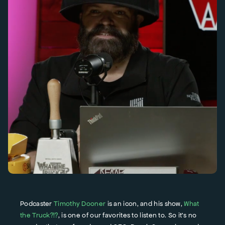
Podcaster
Timothy Dooner
is an icon, and his show,
What
the Truck?!?
, is one of our favorites to listen to. So it’s no