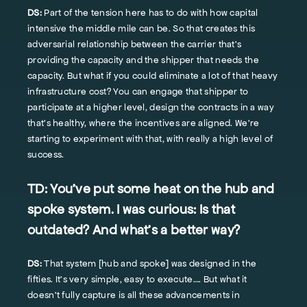
DS:
Part of the tension here has to do with how capital
intensive the middle mile can be. So that creates this
adversarial relationship between the carrier that’s
providing the capacity and the shipper that needs the
capacity. But what if you could eliminate a lot of that heavy
infrastructure cost? You can engage that shipper to
participate at a higher level, design the contracts in a way
that's healthy, where the incentives are aligned. We're
starting to experiment with that, with really a high level of
success.
TD:
You’ve put some heat on the hub and
spoke system. I was curious: Is that
outdated? And what's a better way?
DS:
That system [hub and spoke] was designed in the
fifties. It's very simple, easy to execute…. But what it
doesn't fully capture is all these advancements in